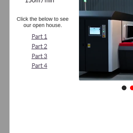
150m / min
Click the below to see
our open house.
Part 1
Part 2
Part 3
Part 4