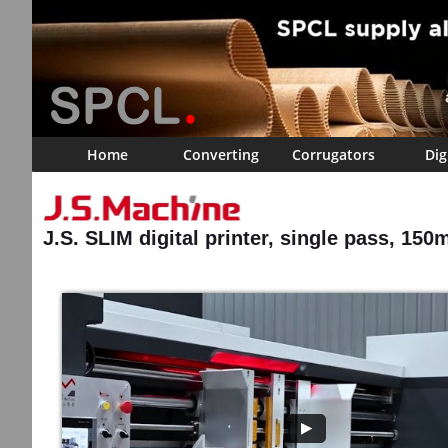
Home
Converting
Corrugators
Dig
J.S. SLIM digital printer, single pass, 150