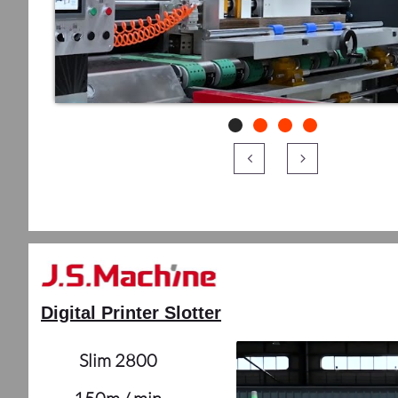


Digital Printer Slotter
Slim 2800